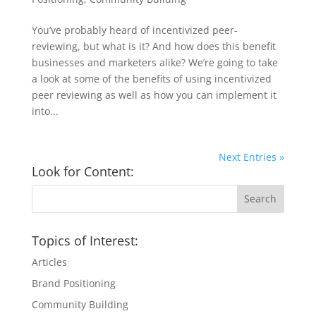
You’ve probably heard of incentivized peer-
reviewing, but what is it? And how does this benefit
businesses and marketers alike? We’re going to take
a look at some of the benefits of using incentivized
peer reviewing as well as how you can implement it
into...
Next Entries »
Look for Content:
Topics of Interest:
Articles
Brand Positioning
Community Building