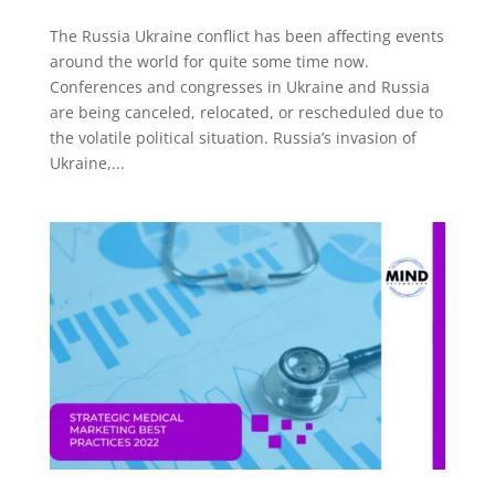
The Russia Ukraine conflict has been affecting events
around the world for quite some time now.
Conferences and congresses in Ukraine and Russia
are being canceled, relocated, or rescheduled due to
the volatile political situation. Russia’s invasion of
Ukraine,...