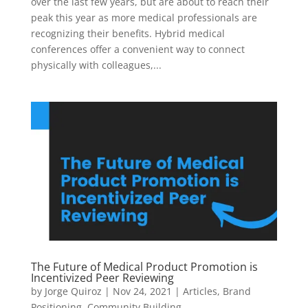
over the last few years, but are about to reach their
peak this year as more medical professionals are
recognizing their benefits. Hybrid medical
conferences offer a convenient way to connect
physically with colleagues,...
The Future of Medical Product Promotion is
Incentivized Peer Reviewing
by
Jorge Quiroz
|
Nov 24, 2021
|
Articles
,
Brand
Positioning
,
Community Building