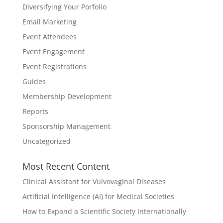
Diversifying Your Porfolio
Email Marketing
Event Attendees
Event Engagement
Event Registrations
Guides
Membership Development
Reports
Sponsorship Management
Uncategorized
Most Recent Content
Clinical Assistant for Vulvovaginal Diseases
Artificial Intelligence (AI) for Medical Societies
How to Expand a Scientific Society Internationally