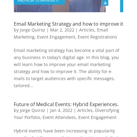
Email Marketing Strategy and how to improve it
by
Jorge Quiroz
|
Mar 2, 2022
|
Articles
,
Email
Marketing
,
Event Engagement
,
Event Registrations
Email marketing strategy has become a vital part of
any business in today’s digital age. In this blog, you
will learn how to improve your email marketing
strategy and how to improve It. The ability for e-
mails to target audiences with specific messages,
tailored...
Future of Medical Events: Hybrid Experiences.
by
Jorge Quiroz
|
Jan 4, 2022
|
Articles
,
Diversifying
Your Porfolio
,
Event Attendees
,
Event Engagement
Hybrid events have been increasing in popularity