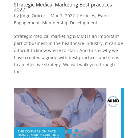
Strategic Medical Marketing Best practices
2022
by
Jorge Quiroz
|
Mar 7, 2022
|
Articles
,
Event
Engagement
,
Membership Development
Strategic medical marketing (SMM) is an important
part of business in the healthcare industry, it can be
difficult to know where to start. And this is why we
have created a guide with best practices and steps
to an effective strategy. We will walk you through
the...