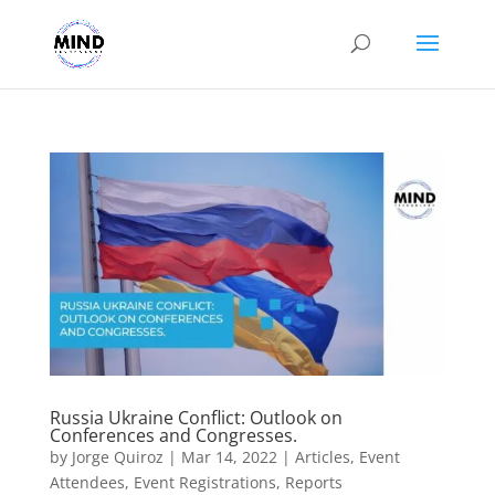
Russia Ukraine Conflict: Outlook on
Conferences and Congresses.
by
Jorge Quiroz
|
Mar 14, 2022
|
Articles
,
Event
Attendees
,
Event Registrations
,
Reports