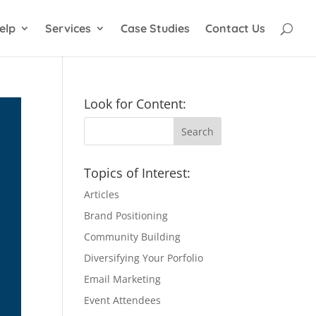
elp
Services
Case Studies
Contact Us
Look for Content:
Topics of Interest:
Articles
Brand Positioning
Community Building
Diversifying Your Porfolio
Email Marketing
Event Attendees