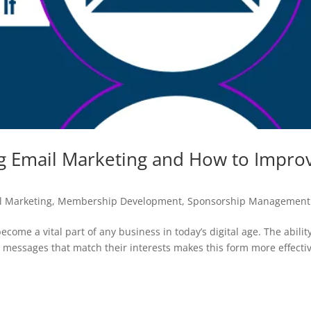
g Email Marketing and How to Impro
l Marketing
,
Membership Development
,
Sponsorship Management
come a vital part of any business in today’s digital age. The ability
c messages that match their interests makes this form more effecti