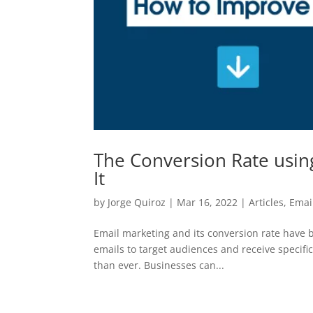
The Conversion Rate usin
It
by
Jorge Quiroz
|
Mar 16, 2022
|
Articles
,
Emai
Email marketing and its conversion rate have be
emails to target audiences and receive specifi
than ever. Businesses can...