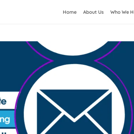
Home
About Us
Who We H