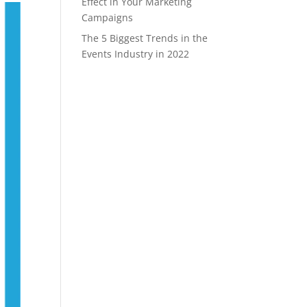
Effect in Your Marketing
Campaigns
The 5 Biggest Trends in the
Events Industry in 2022