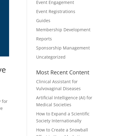
Event Engagement
Event Registrations
Guides
Membership Development
Reports
Sponsorship Management
Uncategorized
ve
Most Recent Content
Clinical Assistant for
Vulvovaginal Diseases
Artificial Intelligence (AI) for
 for
Medical Societies
ve
How to Expand a Scientific
Society Internationally
How to Create a Snowball