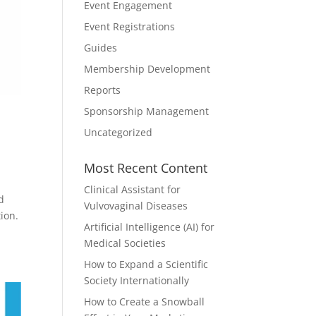
Event Engagement
Event Registrations
Guides
Membership Development
Reports
Sponsorship Management
Uncategorized
Most Recent Content
Clinical Assistant for
d
Vulvovaginal Diseases
ion.
Artificial Intelligence (AI) for
Medical Societies
How to Expand a Scientific
Society Internationally
How to Create a Snowball