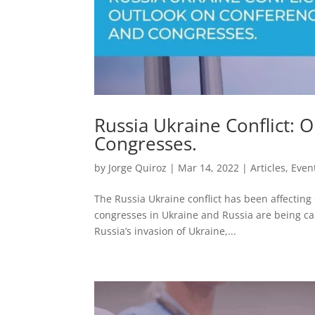
Russia Ukraine Conflict:
Congresses.
by
Jorge Quiroz
|
Mar 14, 2022
|
Articles
,
Even
The Russia Ukraine conflict has been affectin
congresses in Ukraine and Russia are being canc
Russia’s invasion of Ukraine,...