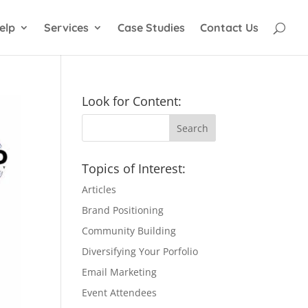
elp
Services
Case Studies
Contact Us
Look for Content:
Topics of Interest:
Articles
Brand Positioning
Community Building
Diversifying Your Porfolio
Email Marketing
Event Attendees