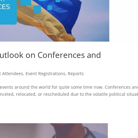
 Outlook on Conferences and
t Attendees
,
Event Registrations
,
Reports
g events around the world for quite some time now. Conferences an
eled, relocated, or rescheduled due to the volatile political situat