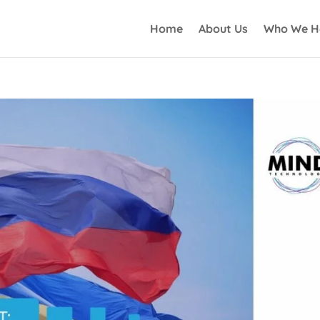
Home
About Us
Who We H