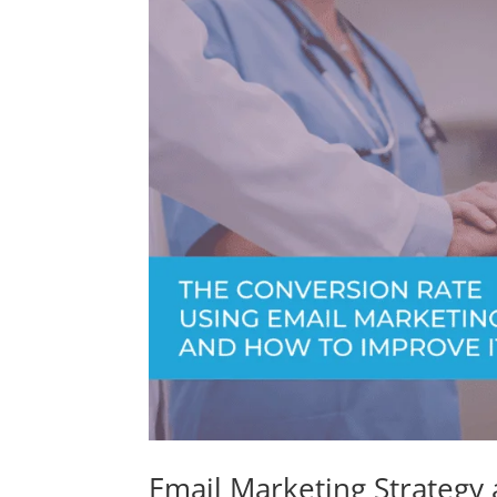
Email Marketing Strategy