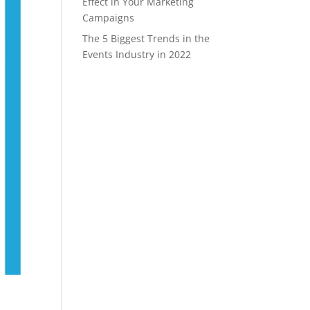
Effect in Your Marketing
Campaigns
The 5 Biggest Trends in the
Events Industry in 2022