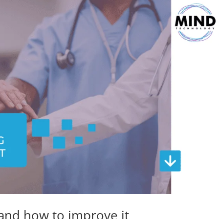
 and how to improve it