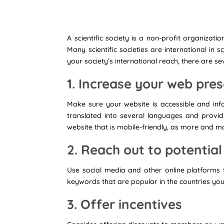
A scientific society is a non-profit organizat
Many scientific societies are international in
your society’s international reach, there are se
1. Increase your web pr
Make sure your website is accessible and inf
translated into several languages and provi
website that is mobile-friendly, as more and 
2. Reach out to potenti
Use social media and other online platforms
keywords that are popular in the countries you
3. Offer incentives