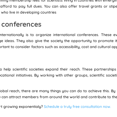
ing membership fees for scientists living in countries with emerg
fford to pay full dues. You can also offer travel grants or stipe
s who live in developing countries
l conferences
nternationally is to organize international conferences. These
e ideas. They also give the society the opportunity to promote 
ortant to consider factors such as accessibility, cost and cultural a
o help scientific societies expand their reach. These partnership
ional initiatives. By working with other groups, scientific societie
global reach, there are many things you can do to achieve this. B
u can attract members from around the world and contribute to the
art growing exponentialy?
Schedule a truly free consultation now.