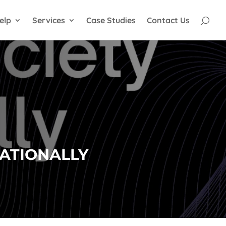
elp
Services
Case Studies
Contact Us
NATIONALLY