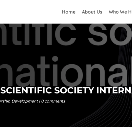
Home
About Us
Who We H
SCIENTIFIC SOCIETY INTER
rship Development
0 comments