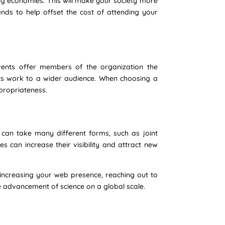
ing economies. This will make your society more
nds to help offset the cost of attending your
 events offer members of the organization the
its work to a wider audience. When choosing a
ppropriateness.
s can take many different forms, such as joint
s can increase their visibility and attract new
y increasing your web presence, reaching out to
 advancement of science on a global scale.