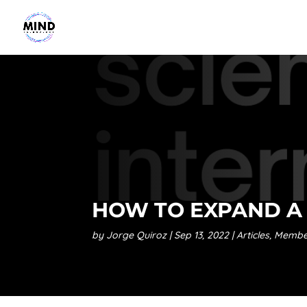
HOW TO EXPAND A 
by
Jorge Quiroz
Sep 13, 2022
Articles
,
Membe