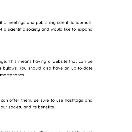
ic meetings and publishing scientific journals.
f a scientific society and would like to expand
uage. This means having a website that can be
s bylaws. You should also have an up-to-date
r smartphones.
 can offer them. Be sure to use hashtags and
our society and its benefits.