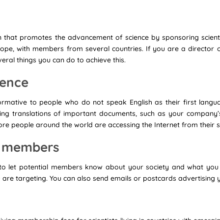
ion that promotes the advancement of science by sponsoring scientif
 scope, with members from several countries. If you are a director o
veral things you can do to achieve this.
esence
ormative to people who do not speak English as their first lang
ding translations of important documents, such as your company’
more people around the world are accessing the Internet from thei
al members
 to let potential members know about your society and what you
 are targeting. You can also send emails or postcards advertising y