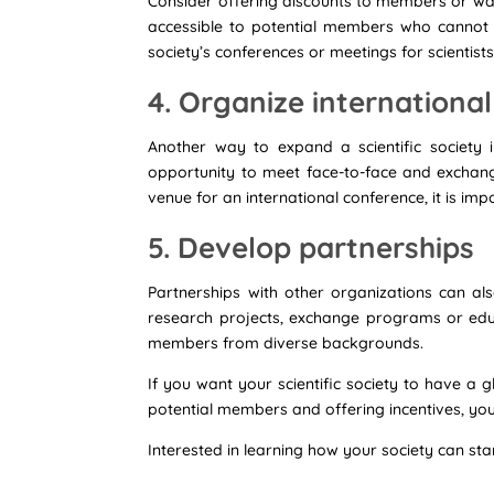
Consider offering discounts to members or waiv
accessible to potential members who cannot a
society’s conferences or meetings for scientist
4. Organize internationa
Another way to expand a scientific society i
opportunity to meet face-to-face and exchang
venue for an international conference, it is imp
5. Develop partnerships
Partnerships with other organizations can als
research projects, exchange programs or educat
members from diverse backgrounds.
If you want your scientific society to have a 
potential members and offering incentives, yo
Interested in learning how your society can st