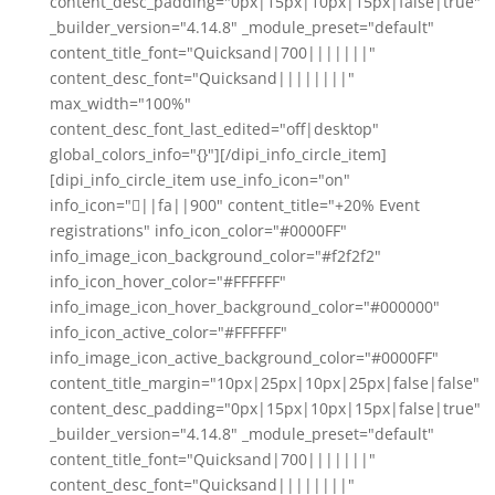
content_desc_padding="0px|15px|10px|15px|false|true"
_builder_version="4.14.8" _module_preset="default"
content_title_font="Quicksand|700|||||||"
content_desc_font="Quicksand||||||||"
max_width="100%"
content_desc_font_last_edited="off|desktop"
global_colors_info="{}"][/dipi_info_circle_item]
[dipi_info_circle_item use_info_icon="on"
info_icon="||fa||900" content_title="+20% Event
registrations" info_icon_color="#0000FF"
info_image_icon_background_color="#f2f2f2"
info_icon_hover_color="#FFFFFF"
info_image_icon_hover_background_color="#000000"
info_icon_active_color="#FFFFFF"
info_image_icon_active_background_color="#0000FF"
content_title_margin="10px|25px|10px|25px|false|false"
content_desc_padding="0px|15px|10px|15px|false|true"
_builder_version="4.14.8" _module_preset="default"
content_title_font="Quicksand|700|||||||"
content_desc_font="Quicksand||||||||"