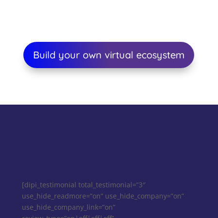
Build your own virtual ecosystem
[dipi_testimonial total_testimonial=”3″
use_hide_readmore=”on” use_hide_company=”on”
use_hide_company_link=”on”