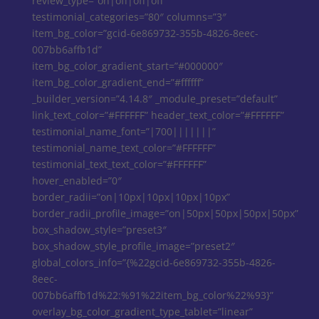
review_type=”on|off|off|off”
testimonial_categories=”80″ columns=”3″
item_bg_color=”gcid-6e869732-355b-4826-8eec-
007bb6affb1d”
item_bg_color_gradient_start=”#000000″
item_bg_color_gradient_end=”#ffffff”
_builder_version=”4.14.8″ _module_preset=”default”
link_text_color=”#FFFFFF” header_text_color=”#FFFFFF”
testimonial_name_font=”|700|||||||”
testimonial_name_text_color=”#FFFFFF”
testimonial_text_text_color=”#FFFFFF”
hover_enabled=”0″
border_radii=”on|10px|10px|10px|10px”
border_radii_profile_image=”on|50px|50px|50px|50px”
box_shadow_style=”preset3″
box_shadow_style_profile_image=”preset2″
global_colors_info=”{%22gcid-6e869732-355b-4826-
8eec-
007bb6affb1d%22:%91%22item_bg_color%22%93}”
overlay_bg_color_gradient_type_tablet=”linear”