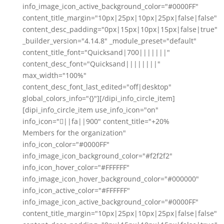
info_image_icon_active_background_color="#0000FF"
content_title_margin="10px|25px|10px|25px|false|false"
content_desc_padding="0px|15px|10px|15px|false|true"
_builder_version="4.14.8" _module_preset="default"
content_title_font="Quicksand|700|||||||"
content_desc_font="Quicksand||||||||"
max_width="100%"
content_desc_font_last_edited="off|desktop"
global_colors_info="{}"][/dipi_info_circle_item]
[dipi_info_circle_item use_info_icon="on"
info_icon="||fa||900" content_title="+20%
Members for the organization"
info_icon_color="#0000FF"
info_image_icon_background_color="#f2f2f2"
info_icon_hover_color="#FFFFFF"
info_image_icon_hover_background_color="#000000"
info_icon_active_color="#FFFFFF"
info_image_icon_active_background_color="#0000FF"
content_title_margin="10px|25px|10px|25px|false|false"