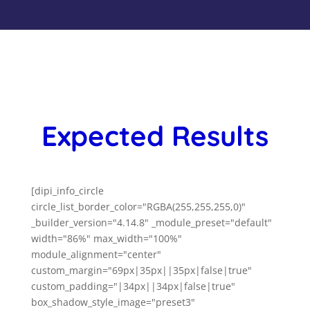
Expected Results
[dipi_info_circle
circle_list_border_color="RGBA(255,255,255,0)"
_builder_version="4.14.8" _module_preset="default"
width="86%" max_width="100%"
module_alignment="center"
custom_margin="69px|35px||35px|false|true"
custom_padding="|34px||34px|false|true"
box_shadow_style_image="preset3"