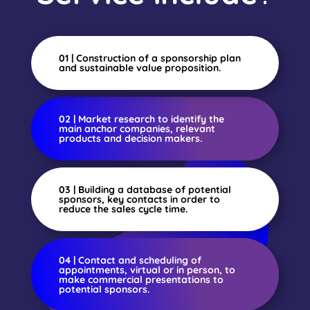
01 | Construction of a sponsorship plan
and sustainable value proposition.
02 | Market research to identify the
main anchor companies, relevant
products and decision makers.
03 | Building a database of potential
sponsors, key contacts in order to
reduce the sales cycle time.
04 | Contact and scheduling of
appointments, virtual or in person, to
make commercial presentations to
potential sponsors.