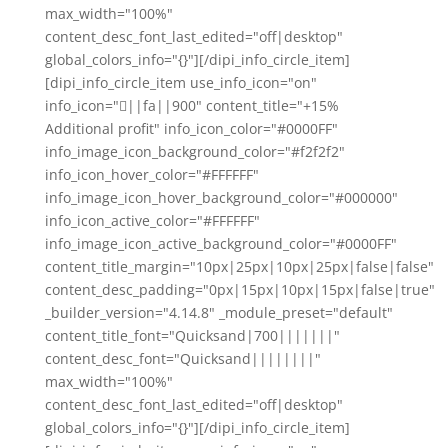
max_width="100%"
content_desc_font_last_edited="off|desktop"
global_colors_info="{}"][/dipi_info_circle_item]
[dipi_info_circle_item use_info_icon="on"
info_icon="||fa||900" content_title="+15%
Additional profit" info_icon_color="#0000FF"
info_image_icon_background_color="#f2f2f2"
info_icon_hover_color="#FFFFFF"
info_image_icon_hover_background_color="#000000"
info_icon_active_color="#FFFFFF"
info_image_icon_active_background_color="#0000FF"
content_title_margin="10px|25px|10px|25px|false|false"
content_desc_padding="0px|15px|10px|15px|false|true"
_builder_version="4.14.8" _module_preset="default"
content_title_font="Quicksand|700|||||||"
content_desc_font="Quicksand||||||||"
max_width="100%"
content_desc_font_last_edited="off|desktop"
global_colors_info="{}"][/dipi_info_circle_item]