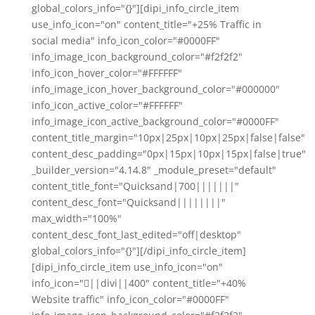
global_colors_info="{}"][dipi_info_circle_item
use_info_icon="on" content_title="+25% Traffic in
social media" info_icon_color="#0000FF"
info_image_icon_background_color="#f2f2f2"
info_icon_hover_color="#FFFFFF"
info_image_icon_hover_background_color="#000000"
info_icon_active_color="#FFFFFF"
info_image_icon_active_background_color="#0000FF"
content_title_margin="10px|25px|10px|25px|false|false"
content_desc_padding="0px|15px|10px|15px|false|true"
_builder_version="4.14.8" _module_preset="default"
content_title_font="Quicksand|700|||||||"
content_desc_font="Quicksand||||||||"
max_width="100%"
content_desc_font_last_edited="off|desktop"
global_colors_info="{}"][/dipi_info_circle_item]
[dipi_info_circle_item use_info_icon="on"
info_icon="||divi||400" content_title="+40%
Website traffic" info_icon_color="#0000FF"