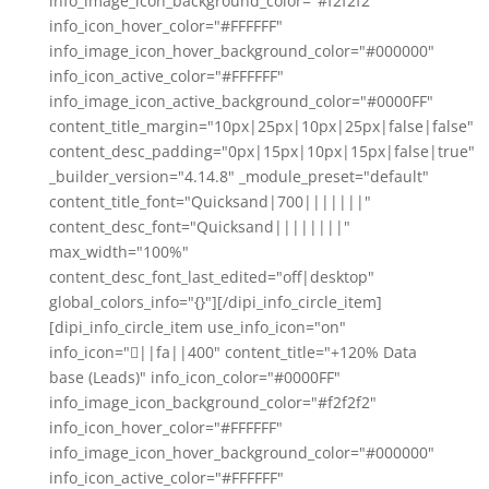
info_image_icon_background_color="#f2f2f2"
info_icon_hover_color="#FFFFFF"
info_image_icon_hover_background_color="#000000"
info_icon_active_color="#FFFFFF"
info_image_icon_active_background_color="#0000FF"
content_title_margin="10px|25px|10px|25px|false|false"
content_desc_padding="0px|15px|10px|15px|false|true"
_builder_version="4.14.8" _module_preset="default"
content_title_font="Quicksand|700|||||||"
content_desc_font="Quicksand||||||||"
max_width="100%"
content_desc_font_last_edited="off|desktop"
global_colors_info="{}"][/dipi_info_circle_item]
[dipi_info_circle_item use_info_icon="on"
info_icon="||fa||400" content_title="+120% Data
base (Leads)" info_icon_color="#0000FF"
info_image_icon_background_color="#f2f2f2"
info_icon_hover_color="#FFFFFF"
info_image_icon_hover_background_color="#000000"
info_icon_active_color="#FFFFFF"