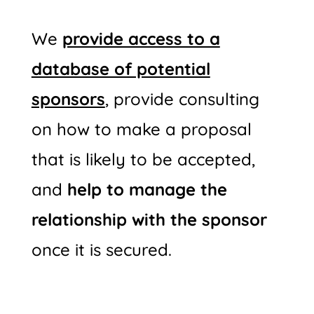
We
provide access to a
database of potential
sponsors
, provide consulting
on how to make a proposal
that is likely to be accepted,
and
help to manage the
relationship with the sponsor
once it is secured.