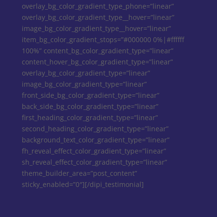
overlay_bg_color_gradient_type_phone=”linear”
overlay_bg_color_gradient_type__hover=”linear”
image_bg_color_gradient_type__hover=”linear”
item_bg_color_gradient_stops=”#000000 0%|#ffffff
100%” content_bg_color_gradient_type=”linear”
content_hover_bg_color_gradient_type=”linear”
overlay_bg_color_gradient_type=”linear”
image_bg_color_gradient_type=”linear”
front_side_bg_color_gradient_type=”linear”
back_side_bg_color_gradient_type=”linear”
first_heading_color_gradient_type=”linear”
second_heading_color_gradient_type=”linear”
background_text_color_gradient_type=”linear”
fh_reveal_effect_color_gradient_type=”linear”
sh_reveal_effect_color_gradient_type=”linear”
theme_builder_area=”post_content”
sticky_enabled=”0″][/dipi_testimonial]