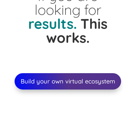
looking for
results.
This
works.
Build your own virtual ecosystem