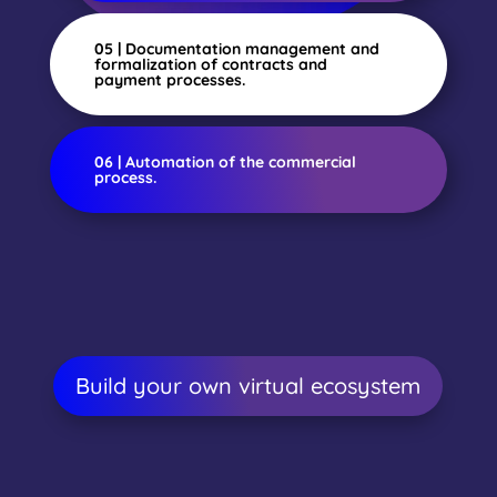
05 | Documentation management and
formalization of contracts and
payment processes.
06 | Automation of the commercial
process.
Build your own virtual ecosystem