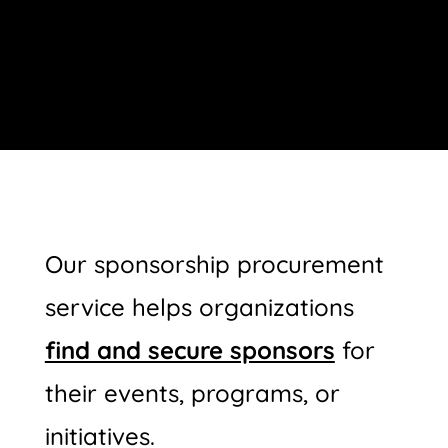
Our sponsorship procurement
service helps organizations
find and secure sponsors
for
their events, programs, or
initiatives.