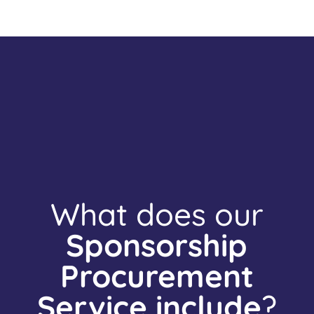
What does our
Sponsorship
Procurement
Service include
?