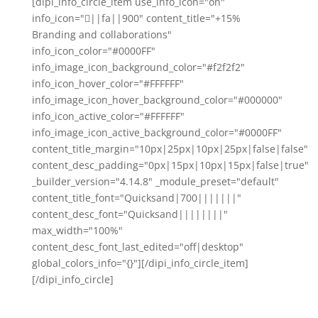
[dipi_info_circle_item use_info_icon="on"
info_icon="||fa||900" content_title="+15%
Branding and collaborations"
info_icon_color="#0000FF"
info_image_icon_background_color="#f2f2f2"
info_icon_hover_color="#FFFFFF"
info_image_icon_hover_background_color="#000000"
info_icon_active_color="#FFFFFF"
info_image_icon_active_background_color="#0000FF"
content_title_margin="10px|25px|10px|25px|false|false"
content_desc_padding="0px|15px|10px|15px|false|true"
_builder_version="4.14.8" _module_preset="default"
content_title_font="Quicksand|700|||||||"
content_desc_font="Quicksand||||||||"
max_width="100%"
content_desc_font_last_edited="off|desktop"
global_colors_info="{}"][/dipi_info_circle_item]
[/dipi_info_circle]