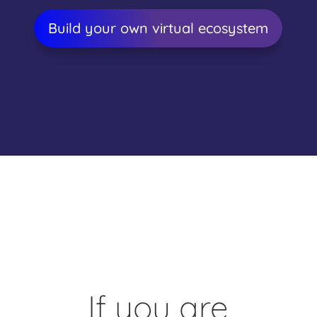
Build your own virtual ecosystem
If you are