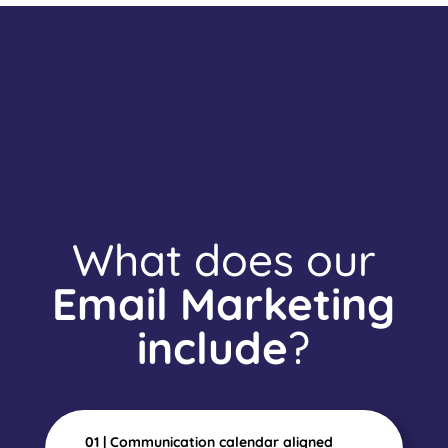
What does our
Email Marketing
include
?
01 | Communication calendar aligned