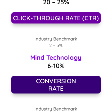
20 – 25%
CLICK-THROUGH RATE (CTR)
Industry Benchmark
2 – 5%
Mind Technology
6-10%
CONVERSION
RATE
Industry Benchmark