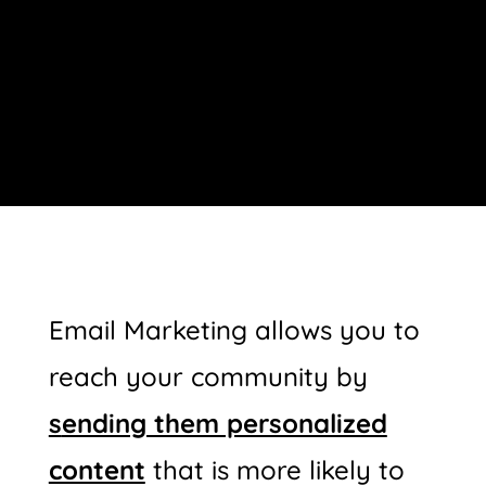
Email Marketing allows you to
reach your community by
s
ending them personalized
content
that is more likely to