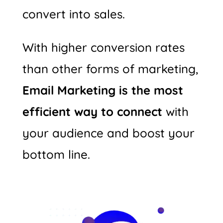
convert into sales.
With higher conversion rates
than other forms of marketing,
Email Marketing is the most
efficient way to connect
with
your audience and boost your
bottom line.