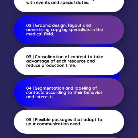
with events and special dates.
02 | Graphic design, layout and
advertising copy by specialists in the
medical field.
03 | Consolidation of content to take
advantage of each resource and
reduce production time.
04 | Segmentation and labeling of
contacts according to their behavior
and interests.
05 | Flexible packages that adapt to
your communication need.