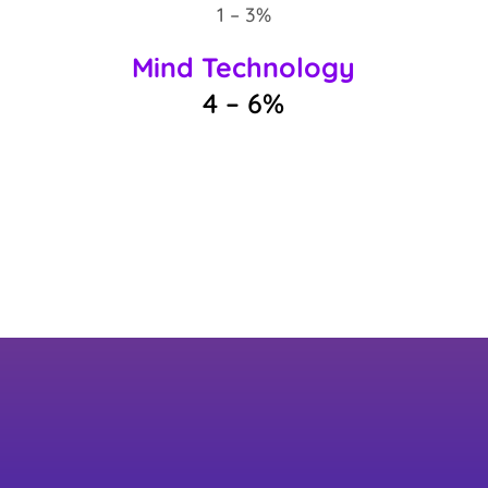
1 – 3%
Mind Technology
4 – 6%