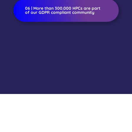
06 | More than 300.000 HPCs are part
of our GDPR compliant community