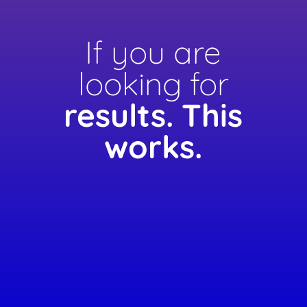
If you are
looking for
results.
This
works.