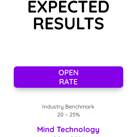
EXPECTED
RESULTS
OPEN
RATE
Industry Benchmark
20 – 25%
Mind Technology