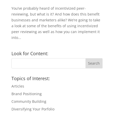
You’ve probably heard of incentivized peer-
reviewing, but what is it? And how does this benefit
businesses and marketers alike? We’re going to take
a look at some of the benefits of using incentivized
peer reviewing as well as how you can implement it
into...
Look for Content:
Topics of Interest:
Articles
Brand Positioning
Community Building
Diversifying Your Porfolio