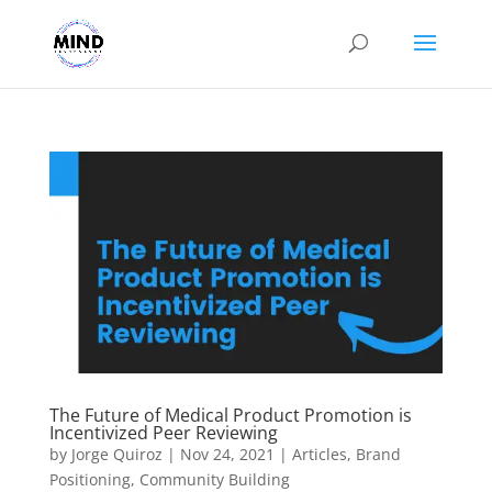
The Future of Medical Product Promotion is
Incentivized Peer Reviewing
by
Jorge Quiroz
|
Nov 24, 2021
|
Articles
,
Brand
Positioning
,
Community Building