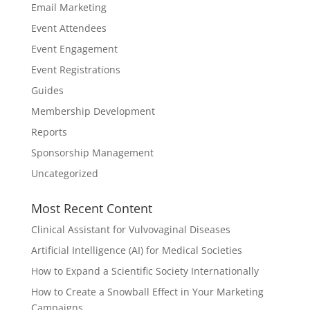
Email Marketing
Event Attendees
Event Engagement
Event Registrations
Guides
Membership Development
Reports
Sponsorship Management
Uncategorized
Most Recent Content
Clinical Assistant for Vulvovaginal Diseases
Artificial Intelligence (AI) for Medical Societies
How to Expand a Scientific Society Internationally
How to Create a Snowball Effect in Your Marketing
Campaigns