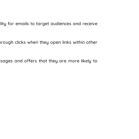
lity for emails to target audiences and receive
rough clicks when they open links within other
ssages and offers that they are more likely to