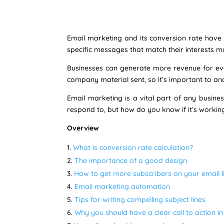
Email marketing and its conversion rate have b
specific messages that match their interests m
Businesses can generate more revenue for ever
company material sent, so it’s important to an
Email marketing is a vital part of any busine
respond to, but how do you know if it’s workin
Overview
What is conversion rate calculation?
The importance of a good design
How to get more subscribers on your email li
Email marketing automation
Tips for writing compelling subject lines
Why you should have a clear call to action i