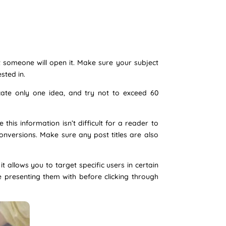
t someone will open it. Make sure your subject
sted in.
cate only one idea, and try not to exceed 60
his information isn’t difficult for a reader to
conversions. Make sure any post titles are also
 allows you to target specific users in certain
e presenting them with before clicking through