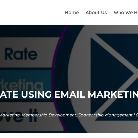
Home
About Us
Who We H
ATE USING EMAIL MARKETI
Marketing
,
Membership Development
,
Sponsorship Management