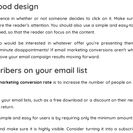
ood design
rence in whether or not someone decides to click on it. Make su
re the reader’s attention. You should also use a simple and easy-t
ed, so that the reader can focus on the content.
 would be interested in whatever offer you’re presenting them
-minute disappointments! If email marketing conversions aren’t w
prove your email campaign results moving forward.
ibers on your email list
marketing conversion rate
is to increase the number of people on y
r your email lists, such as a free download or a discount on their n
 return.
imple and easy for users is by requiring only the minimum amount
nd make sure it is highly visible. Consider turning it into a subs