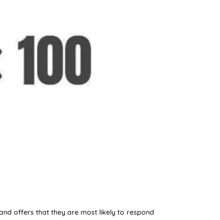
and offers that they are most likely to respond