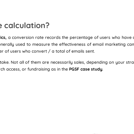
e calculation?
ics,
a conversion rate records the percentage of users who have c
generally used to measure the effectiveness of email marketing ca
 of users who convert / a total of emails sent.
ake. Not all of them are necessarily sales, depending on your stra
arch access, or fundraising as in the
PGSF case study
.