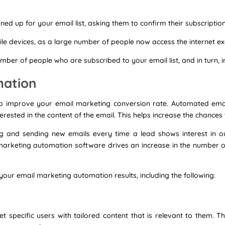
ed up for your email list, asking them to confirm their subscription
le devices, as a large number of people now access the internet exc
umber of people who are subscribed to your email list, and in turn, 
mation
o improve your email marketing conversion rate. Automated email
rested in the content of the email. This helps increase the chances t
g and sending new emails every time a lead shows interest in our 
of marketing automation software drives an increase in the number 
our email marketing automation results, including the following:
t specific users with tailored content that is relevant to them. Th