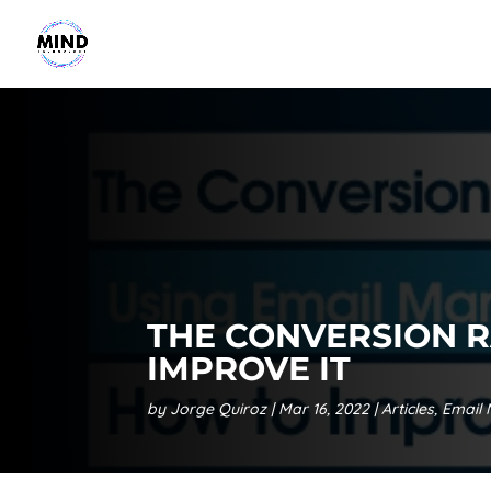
THE CONVERSION R
IMPROVE IT
by
Jorge Quiroz
Mar 16, 2022
Articles
,
Email 