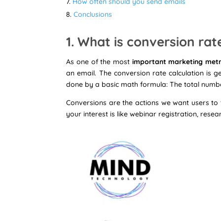
How often should you send emails
Conclusions
1. What is conversion rat
As one of the most
important marketing metr
an email. The conversion rate calculation is 
done by a basic math formula: The total number
Conversions are the actions we want users to t
your interest is like webinar registration, rese