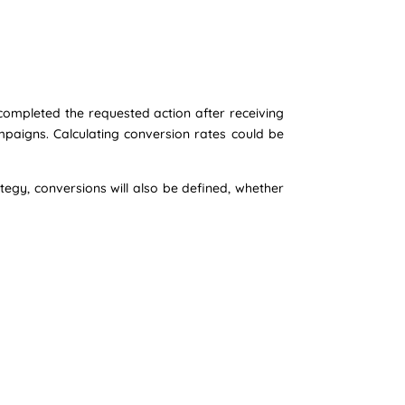
ompleted the requested action after receiving
mpaigns. Calculating conversion rates could be
tegy, conversions will also be defined, whether