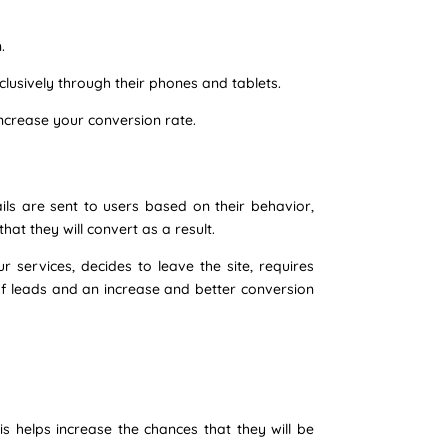
.
lusively through their phones and tablets.
increase your conversion rate.
s are sent to users based on their behavior,
hat they will convert as a result.
services, decides to leave the site, requires
of leads and an increase and better conversion
is helps increase the chances that they will be