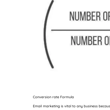
Conversion rate Formula
Email marketing is vital to any business becau