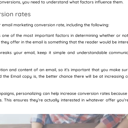
conversions, you need to understand what factors influence them.
rsion rates
 email marketing conversion rate, including the following:
is one of the most important factors in determining whether or no
they offer in the email is something that the reader would be intere
 breaks your email, keep it simple and understandable communi
ion and content of an email, so it’s important that you make sure t
the Email copy is, the better chance there will be at increasing 
aigns, personalizing can help increase conversion rates because it
. This ensures they’re actually interested in whatever offer you’r