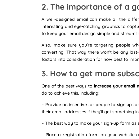
2. The importance of a g
A well-designed email can make all the diffe
interesting and eye-catching graphics to captu
to keep your email design simple and streamlin
Also, make sure you’re targeting people who
converting. That way there won’t be any last
factors into consideration for how best to im
3. How to get more subscr
One of the best ways to
increase your email 
do to achieve this, including:
– Provide an incentive for people to sign up fo
their email addresses if they’ll get something in
– The best way to make your sign-up form as s
– Place a registration form on your website a