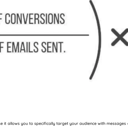
se it allows you to specifically target your audience with messages 