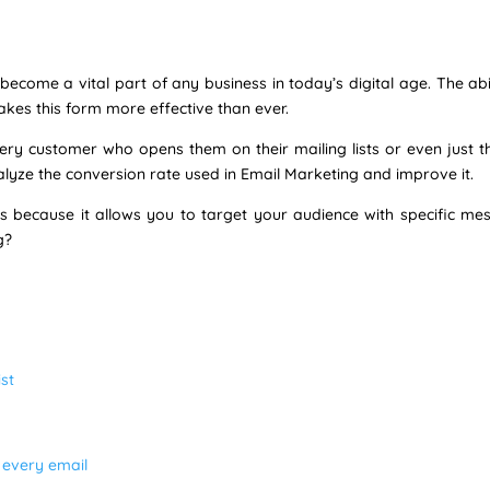
ecome a vital part of any business in today’s digital age. The abi
akes this form more effective than ever.
y customer who opens them on their mailing lists or even just th
alyze the conversion rate used in Email Marketing and improve it.
ss because it allows you to target your audience with specific me
g?
st
n every email