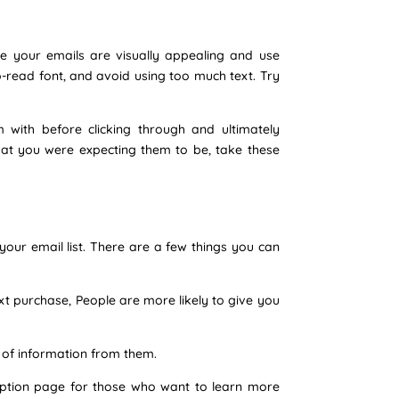
re your emails are visually appealing and use
o-read font, and avoid using too much text. Try
 with before clicking through and ultimately
hat you were expecting them to be, take these
our email list. There are a few things you can
ext purchase, People are more likely to give you
 of information from them.
cription page for those who want to learn more