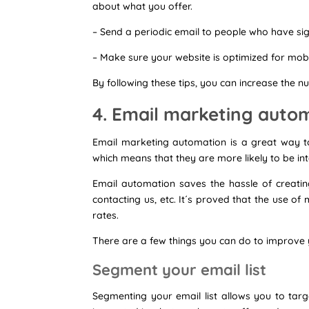
about what you offer.
– Send a periodic email to people who have sign
– Make sure your website is optimized for mobi
By following these tips, you can increase the n
4. Email marketing auto
Email marketing automation is a great way t
which means that they are more likely to be inte
Email automation saves the hassle of creatin
contacting us, etc. It´s proved that the use 
rates.
There are a few things you can do to improve y
Segment your email list
Segmenting your email list allows you to targe