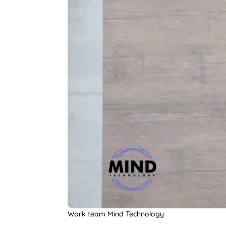
Work team Mind Technology