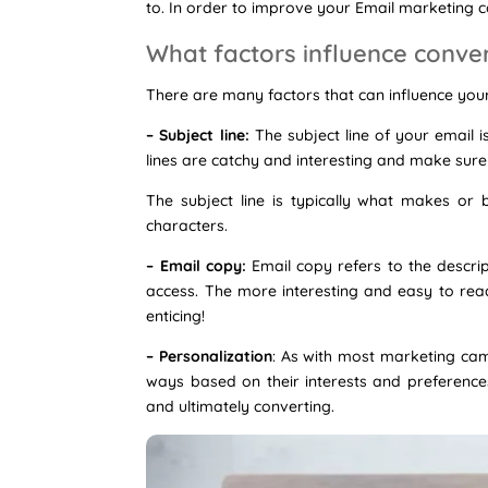
to. In order to improve your Email marketing 
What factors influence conve
There are many factors that can influence your
– Subject line:
The subject line of your email 
lines are catchy and interesting and make sure 
The subject line is typically what makes or
characters.
– Email copy:
Email copy refers to the descript
access. The more interesting and easy to read 
enticing!
– Personalization
: As with most marketing camp
ways based on their interests and preferences
and ultimately converting.