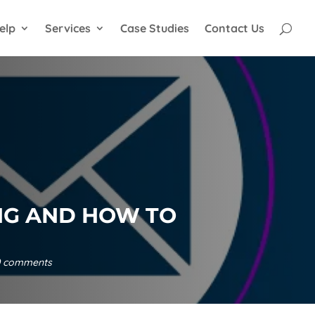
elp
Services
Case Studies
Contact Us
NG AND HOW TO
0 comments