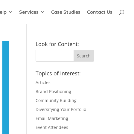
elp
Services
Case Studies
Contact Us
Look for Content:
Topics of Interest:
Articles
Brand Positioning
Community Building
Diversifying Your Porfolio
Email Marketing
Event Attendees