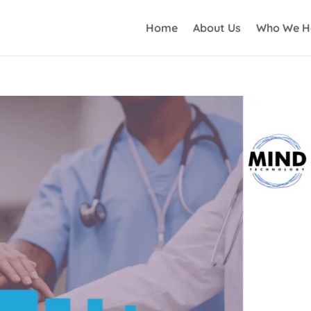
Home
About Us
Who We H