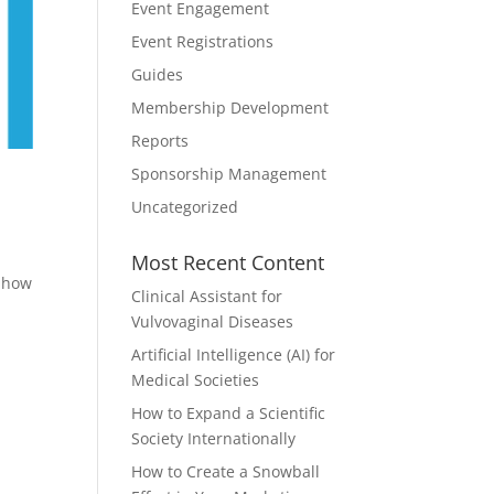
Event Engagement
Event Registrations
Guides
Membership Development
Reports
Sponsorship Management
Uncategorized
Most Recent Content
n how
Clinical Assistant for
Vulvovaginal Diseases
Artificial Intelligence (AI) for
Medical Societies
How to Expand a Scientific
Society Internationally
How to Create a Snowball