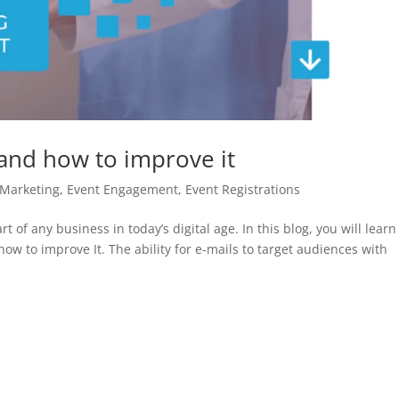
 and how to improve it
 Marketing
,
Event Engagement
,
Event Registrations
t of any business in today’s digital age. In this blog, you will lear
ow to improve It. The ability for e-mails to target audiences with