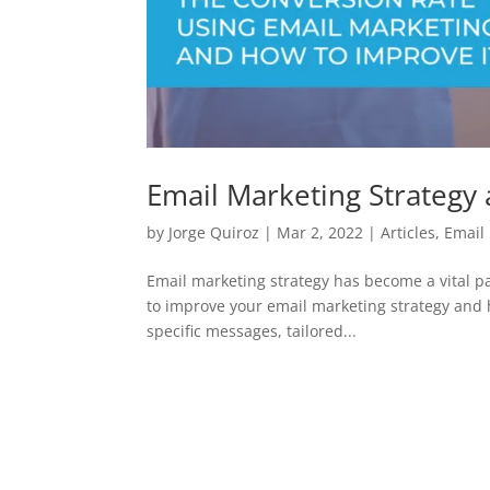
Email Marketing Strategy
by
Jorge Quiroz
|
Mar 2, 2022
|
Articles
,
Email
Email marketing strategy has become a vital par
to improve your email marketing strategy and h
specific messages, tailored...