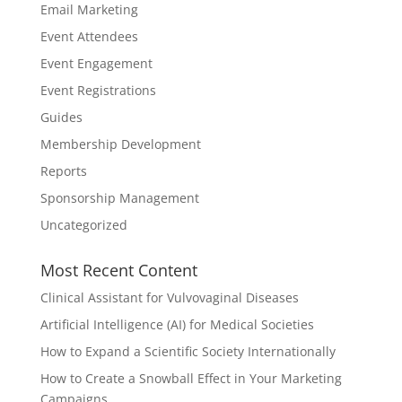
Email Marketing
Event Attendees
Event Engagement
Event Registrations
Guides
Membership Development
Reports
Sponsorship Management
Uncategorized
Most Recent Content
Clinical Assistant for Vulvovaginal Diseases
Artificial Intelligence (AI) for Medical Societies
How to Expand a Scientific Society Internationally
How to Create a Snowball Effect in Your Marketing
Campaigns