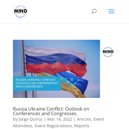
Russia Ukraine Conflict: Outlook on
Conferences and Congresses.
by
Jorge Quiroz
|
Mar 14, 2022
|
Articles
,
Event
Attendees
,
Event Registrations
,
Reports