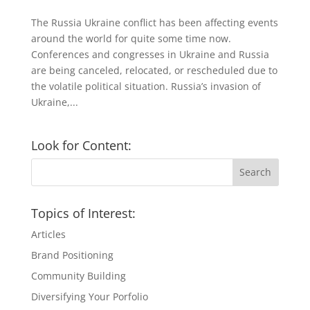
The Russia Ukraine conflict has been affecting events
around the world for quite some time now.
Conferences and congresses in Ukraine and Russia
are being canceled, relocated, or rescheduled due to
the volatile political situation. Russia’s invasion of
Ukraine,...
Look for Content:
Topics of Interest:
Articles
Brand Positioning
Community Building
Diversifying Your Porfolio