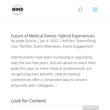
Future of Medical Events: Hybrid Experiences.
by
Jorge Quiroz
|
Jan 4, 2022
|
Articles
,
Diversifying
Your Porfolio
,
Event Attendees
,
Event Engagement
Hybrid events have been increasing in popularity
over the last few years, but are about to reach their
peak this year as more medical professionals are
recognizing their benefits. Hybrid medical
conferences offer a convenient way to connect
physically with colleagues,...
Look for Content: