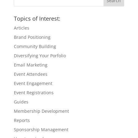
Topics of Interest:
Articles
Brand Positioning
Community Building
Diversifying Your Porfolio
Email Marketing
Event Attendees
Event Engagement
Event Registrations
Guides
Membership Development
Reports
Sponsorship Management