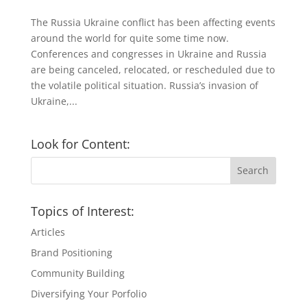
The Russia Ukraine conflict has been affecting events
around the world for quite some time now.
Conferences and congresses in Ukraine and Russia
are being canceled, relocated, or rescheduled due to
the volatile political situation. Russia’s invasion of
Ukraine,...
Look for Content:
Topics of Interest:
Articles
Brand Positioning
Community Building
Diversifying Your Porfolio