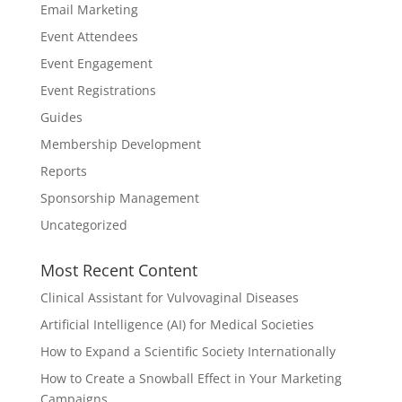
Email Marketing
Event Attendees
Event Engagement
Event Registrations
Guides
Membership Development
Reports
Sponsorship Management
Uncategorized
Most Recent Content
Clinical Assistant for Vulvovaginal Diseases
Artificial Intelligence (AI) for Medical Societies
How to Expand a Scientific Society Internationally
How to Create a Snowball Effect in Your Marketing
Campaigns