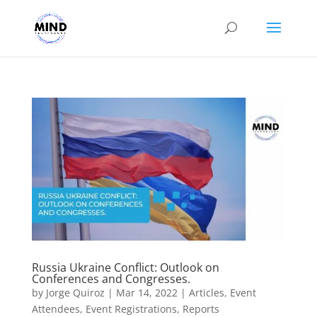
Russia Ukraine Conflict: Outlook on
Conferences and Congresses.
by
Jorge Quiroz
|
Mar 14, 2022
|
Articles
,
Event
Attendees
,
Event Registrations
,
Reports