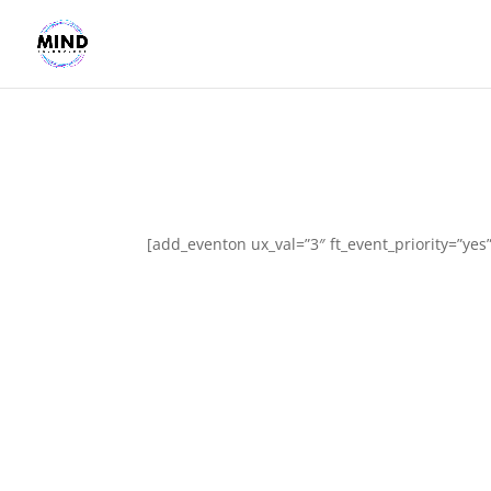
[add_eventon ux_val=”3″ ft_event_priority=”yes”