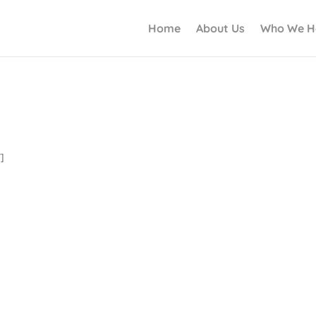
Home
About Us
Who We H
]