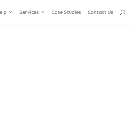
elp
Services
Case Studies
Contact Us