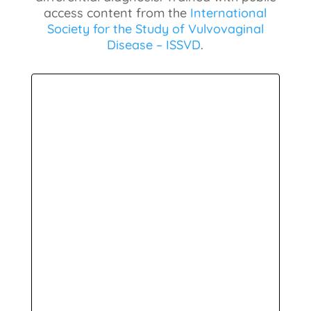
access content from the
International
Society for the Study of Vulvovaginal
Disease – ISSVD
.