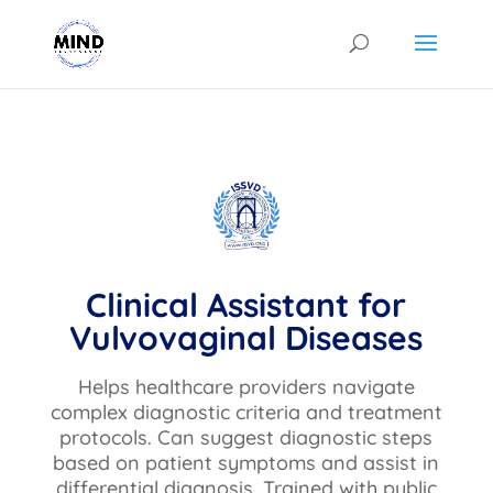
Clinical Assistant for
Vulvovaginal Diseases
Helps healthcare providers navigate
complex diagnostic criteria and treatment
protocols. Can suggest diagnostic steps
based on patient symptoms and assist in
differential diagnosis. Trained with public